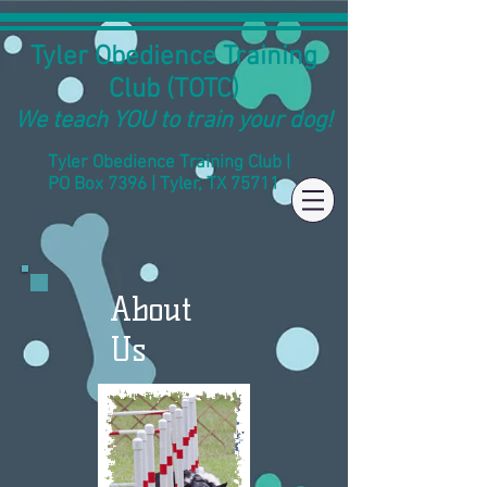
Tyler Obedience Training
Club (TOTC)
We teach YOU to train your dog!
Tyler Obedience Training Club |
PO Box 7396 | Tyler, TX 75711
About
Us