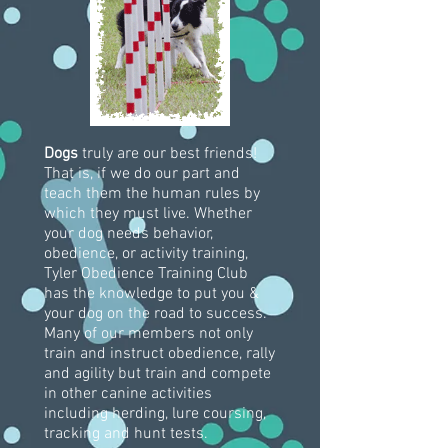
Dogs
truly are our best friends!
That is, if we do our part and
teach them the human rules by
which they must live. Whether
your dog needs behavior,
obedience, or activity training,
Tyler Obedience Training Club
has the knowledge to put you &
your dog on the road to success.
Many of our members not only
train and instruct obedience, rally
and agility but train and compete
in other canine activities
including herding, lure coursing,
tracking and hunt tests.