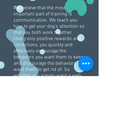
We
believe that the most
important part of training is
communication. We teach you
how to get your dog's attention so
that you both work together.
Using only positive rewards and
corrections, you quickly and
effectively encourage the
behaviors you want them to keep
and discourage the behaviors you
want them to get rid of. So
whether you simply want a well-
behaved pet or a competition
champion, TOTC instructors can
help you achieve your goals.